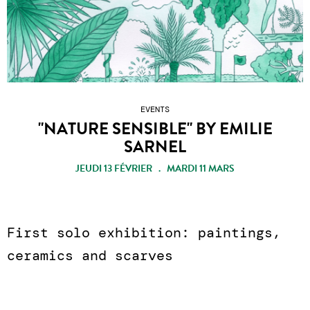
EVENTS
"NATURE SENSIBLE" BY EMILIE
SARNEL
JEUDI 13 FÉVRIER . MARDI 11 MARS
First solo exhibition: paintings,
ceramics and scarves