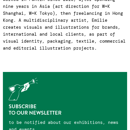
nine years in Asia (art direction for W+K
Shanghai, W+K Tokyo), then freelancing in Hong
Kong. A multidisciplinary artist, Emilie
creates visuals and illustrations for brands,
international and local clients, as part of
visual identity, packaging, textile, commercial
and editorial illustration projects.
SUBSCRIBE
TO OUR NEWSLETTER
to be notified about our exhibitions, news
and events