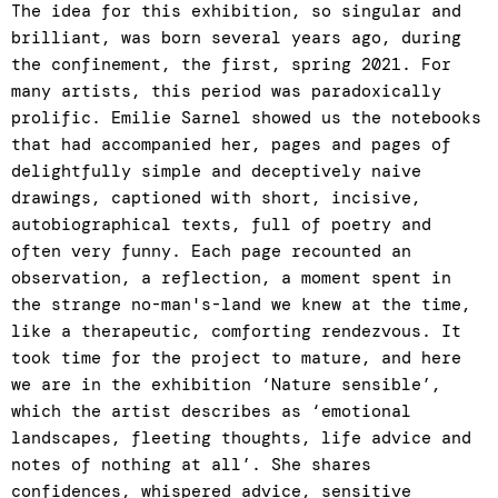
The idea for this exhibition, so singular and
brilliant, was born several years ago, during
the confinement, the first, spring 2021. For
many artists, this period was paradoxically
prolific. Emilie Sarnel showed us the notebooks
that had accompanied her, pages and pages of
delightfully simple and deceptively naive
drawings, captioned with short, incisive,
autobiographical texts, full of poetry and
often very funny. Each page recounted an
observation, a reflection, a moment spent in
the strange no-man's-land we knew at the time,
like a therapeutic, comforting rendezvous. It
took time for the project to mature, and here
we are in the exhibition ‘Nature sensible’,
which the artist describes as ‘emotional
landscapes, fleeting thoughts, life advice and
notes of nothing at all’. She shares
confidences, whispered advice, sensitive