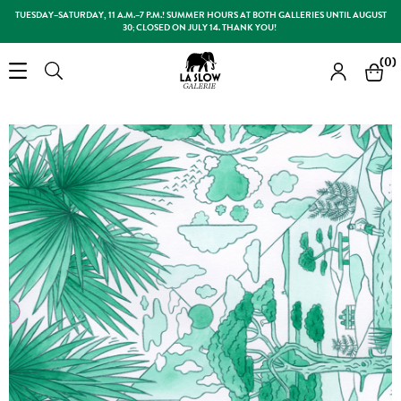
TUESDAY–SATURDAY, 11 A.M.–7 P.M.! SUMMER HOURS AT BOTH GALLERIES UNTIL AUGUST
30; CLOSED ON JULY 14. THANK YOU!
Slow Galerie
(0)
Open the menu
Search
Search