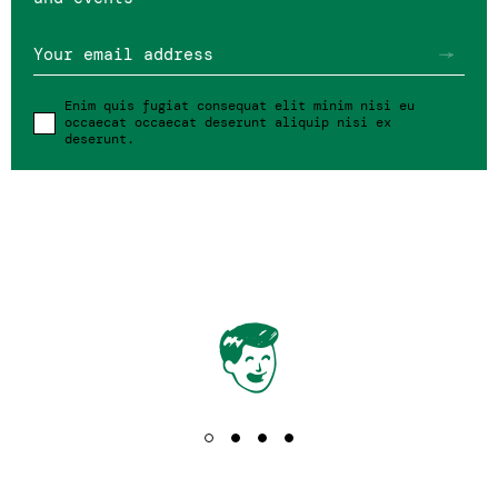
Your email address
SIGN IN
Enim quis fugiat consequat elit minim nisi eu
occaecat occaecat deserunt aliquip nisi ex
deserunt.