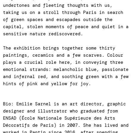
undertones and fleeting thoughts with us,
taking us on a stroll through Paris in search
of green spaces and escapades outside the
capital, stolen moments of peace and quiet in a
sensitive nature rediscovered.
The exhibition brings together some thirty
paintings, ceramics and a few scarves. Colour
plays a crucial role here, in conveying three
emotional strands: melancholic blue, passionate
and infernal red, and soothing green with a few
hints of pink and yellow for joy.
Bio: Emilie Sarnel is an art director, graphic
designer and illustrator who graduated from
ENSAD (École Nationale Supérieure des Arts
Décoratifs de Paris) in 2007. She has lived and
worked in Pantin since 2016, after spending