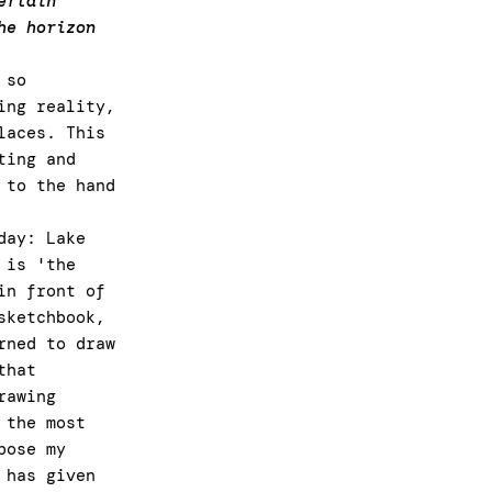
ertain
he horizon
 so
ing reality,
laces. This
ting and
 to the hand
day: Lake
 is 'the
in front of
sketchbook,
rned to draw
that
rawing
 the most
pose my
 has given