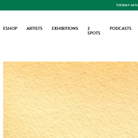
TUESDAY–SATUR
ESHOP
ARTISTS
EXHIBITIONS
2
PODCASTS
SPOTS