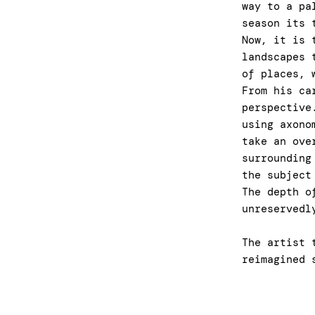
way to a pa
season its 
Now, it is 
landscapes 
of places, 
From his ca
perspective
using axono
take an ove
surrounding
the subject
The depth o
unreservedl
The artist 
reimagined 