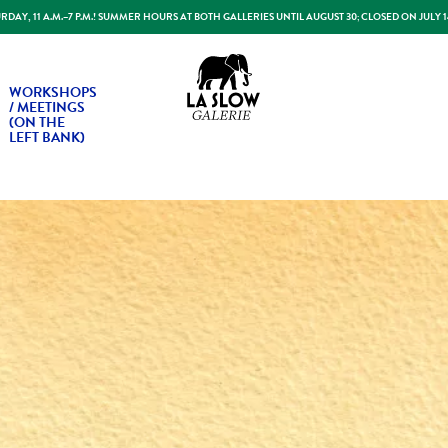
DAY, 11 A.M.–7 P.M.! SUMMER HOURS AT BOTH GALLERIES UNTIL AUGUST 30; CLOSED ON JULY 
Slow Galerie
WORKSHOPS
/ MEETINGS
(ON THE
LEFT BANK)