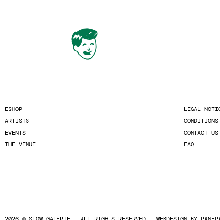
ESHOP
LEGAL NOTI
ARTISTS
CONDITIONS
EVENTS
CONTACT US
THE VENUE
FAQ
2026 © SLOW GALERIE . ALL RIGHTS RESERVED . WEBDESIGN BY
PAN-P