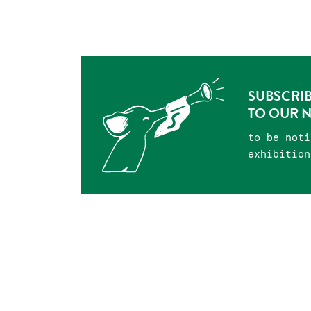
SUBSCRI
TO OUR 
to be noti
exhibition