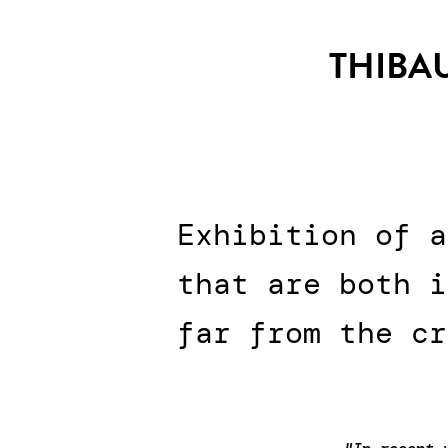
THIBAU
Exhibition of a
that are both i
far from the cr