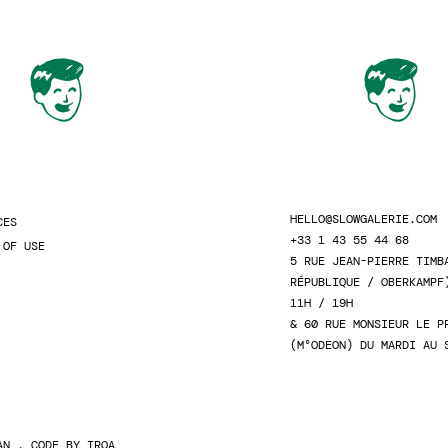
HELLO@SLOWGALERIE.COM
CES
+33 1 43 55 44 68
 OF USE
5 RUE JEAN-PIERRE TIMB
RÉPUBLIQUE / OBERKAMPF
11H / 19H
& 60 RUE MONSIEUR LE P
(M°ODEON) DU MARDI AU 
AN
. CODE BY
TROA