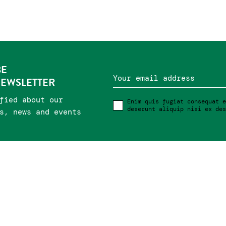
BE
Your email address
NEWSLETTER
fied about our
Enim quis fugiat consequat e
deserunt aliquip nisi ex des
s, news and events