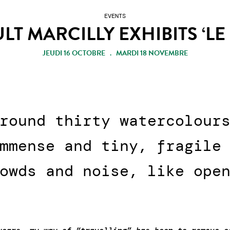
EVENTS
LT MARCILLY EXHIBITS ‘LE
JEUDI 16 OCTOBRE . MARDI 18 NOVEMBRE
round thirty watercolour
mmense and tiny, fragile
owds and noise, like ope