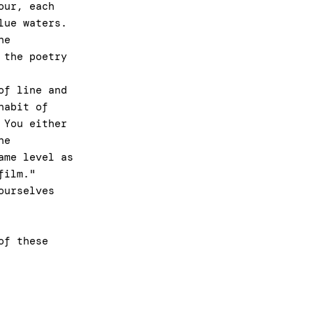
our, each
lue waters.
he
 the poetry
of line and
habit of
 You either
he
ame level as
 film."
ourselves
of these