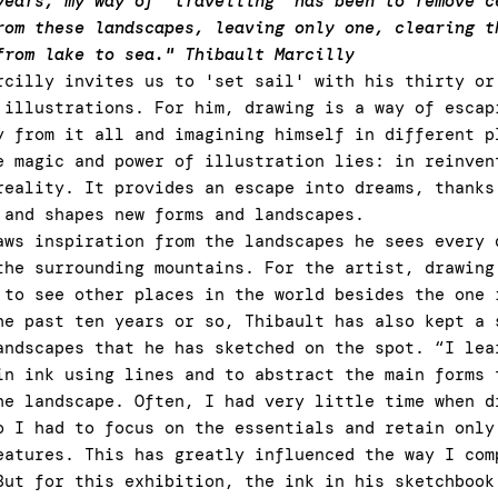
years, my way of “travelling” has been to remove c
rom these landscapes, leaving only one, clearing t
from lake to sea." Thibault Marcilly
rcilly invites us to 'set sail' with his thirty or
 illustrations. For him, drawing is a way of escap
y from it all and imagining himself in different p
e magic and power of illustration lies: in reinven
reality. It provides an escape into dreams, thanks
 and shapes new forms and landscapes.
aws inspiration from the landscapes he sees every 
the surrounding mountains. For the artist, drawing
 to see other places in the world besides the one 
he past ten years or so, Thibault has also kept a 
andscapes that he has sketched on the spot. “I lea
in ink using lines and to abstract the main forms 
he landscape. Often, I had very little time when d
o I had to focus on the essentials and retain only
eatures. This has greatly influenced the way I com
But for this exhibition, the ink in his sketchbook