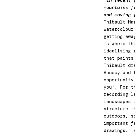
"In recent 
mountains f
and moving 
Thibault Ma
watercolour
getting awa
is where th
idealising 
that paints
Thibault dr
Annecy and 
opportunity
you'. For t
recording l
landscapes 
structure t
outdoors, s
important f
drawings." 