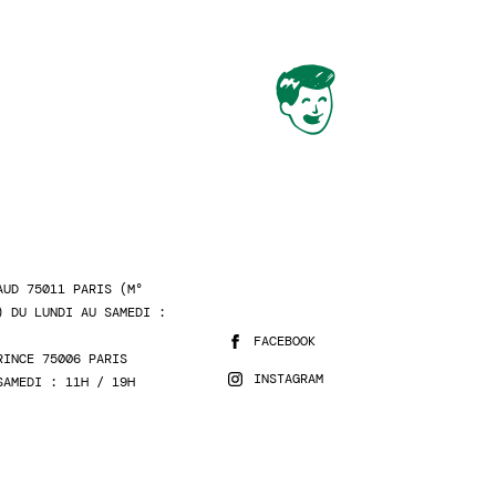
AUD 75011 PARIS (M°
) DU LUNDI AU SAMEDI :
FACEBOOK
RINCE 75006 PARIS
INSTAGRAM
SAMEDI : 11H / 19H