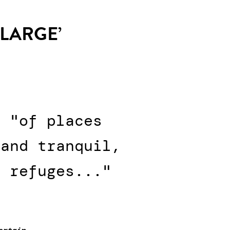
 LARGE’
s "of places
 and tranquil,
n refuges..."