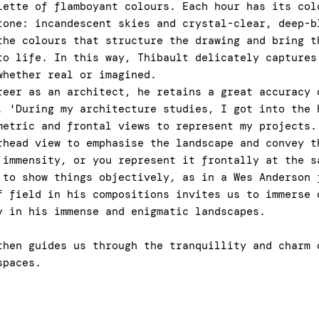
lette of flamboyant colours. Each hour has its col
tone: incandescent skies and crystal-clear, deep-b
the colours that structure the drawing and bring t
to life. In this way, Thibault delicately captures
whether real or imagined.
reer as an architect, he retains a great accuracy 
. 'During my architecture studies, I got into the 
metric and frontal views to represent my projects.
rhead view to emphasise the landscape and convey t
 immensity, or you represent it frontally at the s
 to show things objectively, as in a Wes Anderson
f field in his compositions invites us to immerse 
y in his immense and enigmatic landscapes.
then guides us through the tranquillity and charm 
spaces.