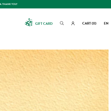
14. THANK YOU!
CART
(0)
EN
GIFT CARD
Search
Search