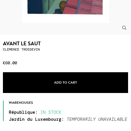
AVANT LE SAUT
CLEMENCE TROSSEVIN
€60.00
ADD TO CART
WAREHOUSES
République
:
IN STOCK
Jardin du Luxembourg
:
TEMPORARILY UNAVAILABLE