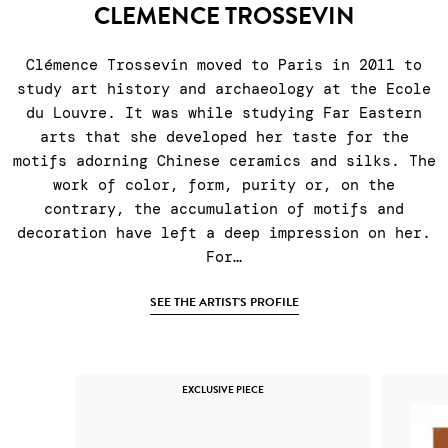
CLEMENCE TROSSEVIN
Clémence Trossevin moved to Paris in 2011 to
study art history and archaeology at the Ecole
du Louvre. It was while studying Far Eastern
arts that she developed her taste for the
motifs adorning Chinese ceramics and silks. The
work of color, form, purity or, on the
contrary, the accumulation of motifs and
decoration have left a deep impression on her.
For…
SEE THE ARTIST'S PROFILE
EXCLUSIVE PIECE