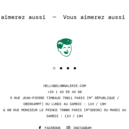
 
imerez aussi  —  
Vous aimerez aussi  
HELLO@SLOWGALERIE.COM
+33 1 43 55 44 68
5 RUE JEAN-PIERRE TIMBAUD 75011 PARIS (M° RÉPUBLIQUE /
OBERKAMPF) DU LUNDI AU SAMEDI : 11H / 19H
& 60 RUE MONSIEUR LE PRINCE 75006 PARIS (M°ODEON) DU MARDI AU
SAMEDI : 11H / 19H
FACEBOOK
INSTAGRAM