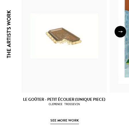
THE ARTIST'S WORK
LE GOÛTER - PETIT ÉCOLIER (UNIQUE PIECE)
CLEMENCE TROSSEVIN
SEE MORE WORK