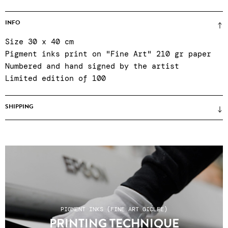
INFO
Size 30 x 40 cm
Pigment inks print on "Fine Art" 210 gr paper
Numbered and hand signed by the artist
Limited edition of 100
SHIPPING
Prices unframed (framing only on site when
purchasing in the gallery) ● certificate of
authenticity ● Reinforced packaging ● Colissimo
shipping, relay points or click & collect at
the gallery Tuesday to Saturday, 11am to 7pm ●
After-sales service Tuesday to Saturday, 11am
to 7pm: +33 1 43 55 44 68 ● Shipping costs do
PIGMENT INKS (FINE ART GICLEE)
not include any customs charges for non-EU
PRINTING TECHNIQUE
countries.