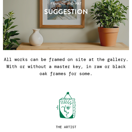
FRAMING AND MAT
SUGGESTION
All works can be framed on site at the gallery.
With or without a master key, in raw or black
oak frames for some.
THE ARTIST