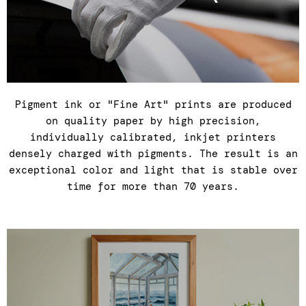
Pigment ink or "Fine Art" prints are produced
on quality paper by high precision,
individually calibrated, inkjet printers
densely charged with pigments. The result is an
exceptional color and light that is stable over
time for more than 70 years.