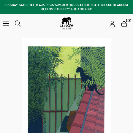
TUESDAY–SATURDAY, 11 A.M.–7 P.M.! SUMMER HOURS AT BOTH GALLERIES UNTIL AUGUST
30; CLOSED ON JULY 14. THANK YOU!
Slow Galerie
(0)
Open the menu
Search
Search