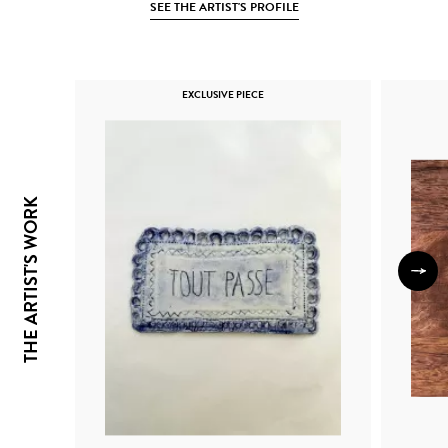
SEE THE ARTIST'S PROFILE
EXCLUSIVE PIECE
THE ARTIST'S WORK