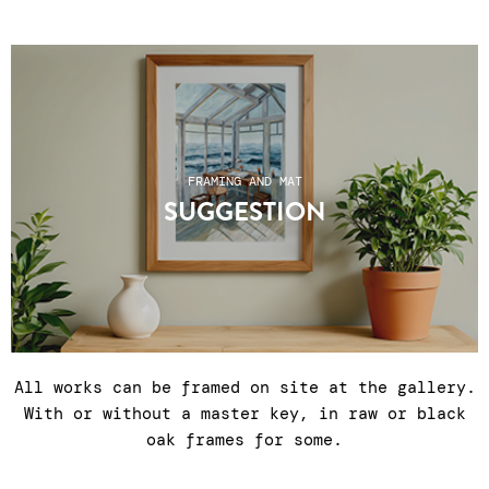
FRAMING AND MAT
SUGGESTION
All works can be framed on site at the gallery.
With or without a master key, in raw or black
oak frames for some.