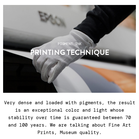
PIGMENT INK
PRINTING TECHNIQUE
Very dense and loaded with pigments, the result
is an exceptional color and light whose
stability over time is guaranteed between 70
and 100 years. We are talking about Fine Art
Prints, Museum quality.