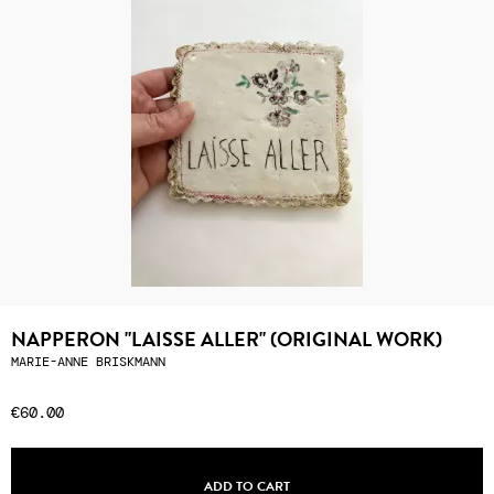
NAPPERON "LAISSE ALLER" (ORIGINAL WORK)
MARIE-ANNE BRISKMANN
€60.00
ADD TO CART