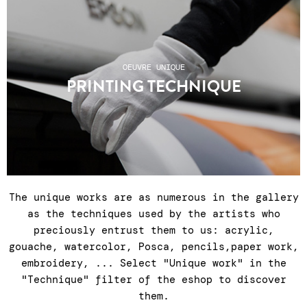
shipping, relay points or click & collect at
the gallery Tuesday to Saturday, 11am to 7pm ●
After-sales service Tuesday to Saturday, 11am
to 7pm: +33 1 43 55 44 68 ● Shipping costs do
OEUVRE UNIQUE
not include any customs charges for non-EU
PRINTING TECHNIQUE
countries.
The unique works are as numerous in the gallery
as the techniques used by the artists who
preciously entrust them to us: acrylic,
gouache, watercolor, Posca, pencils,paper work,
embroidery, ... Select "Unique work" in the
"Technique" filter of the eshop to discover
them.