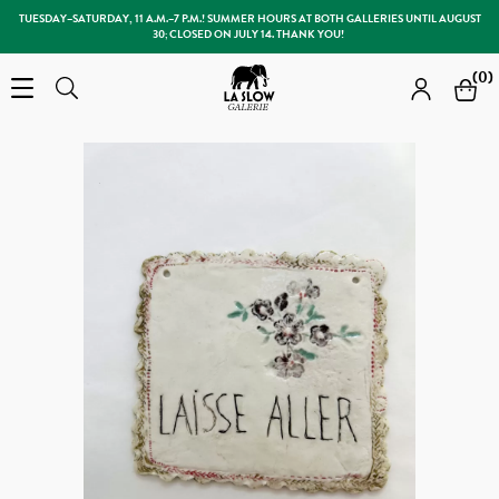
TUESDAY–SATURDAY, 11 A.M.–7 P.M.! SUMMER HOURS AT BOTH GALLERIES UNTIL AUGUST
30; CLOSED ON JULY 14. THANK YOU!
Slow Galerie
(0)
Open the menu
Search
Search