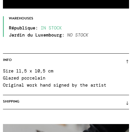
WAREHOUSES
République
:
IN STOCK
Jardin du Luxembourg
:
NO STOCK
INFO
Size 11,5 x 10,5 cm
Glazed porcelain
Original work hand signed by the artist
SHIPPING
Prices unframed
(framing only on site when
purchasing in the gallery) ● certificate of
authenticity ● Reinforced packaging ● Colissimo