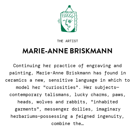
THE ARTIST
MARIE-ANNE BRISKMANN
Continuing her practice of engraving and
painting, Marie-Anne Briskmann has found in
ceramics a new, sensitive language in which to
model her "curiosities". Her subjects—
contemporary talismans, lucky charms, paws,
heads, wolves and rabbits, "inhabited
garments", messenger doilies, imaginary
herbariums—possessing a feigned ingenuity,
combine the…