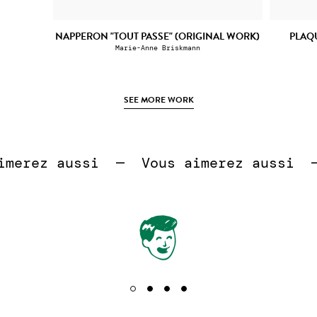
NAPPERON "TOUT PASSE" (ORIGINAL WORK)
PLAQ
Marie-Anne Briskmann
SEE MORE WORK
 
erez aussi  —  
Vous aimerez aussi  —  