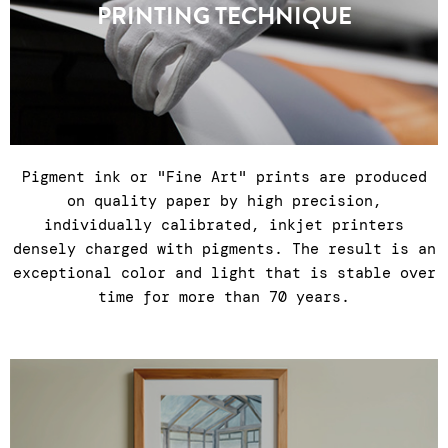
PRINTING TECHNIQUE
countries.
Pigment ink or "Fine Art" prints are produced
on quality paper by high precision,
individually calibrated, inkjet printers
densely charged with pigments. The result is an
exceptional color and light that is stable over
time for more than 70 years.