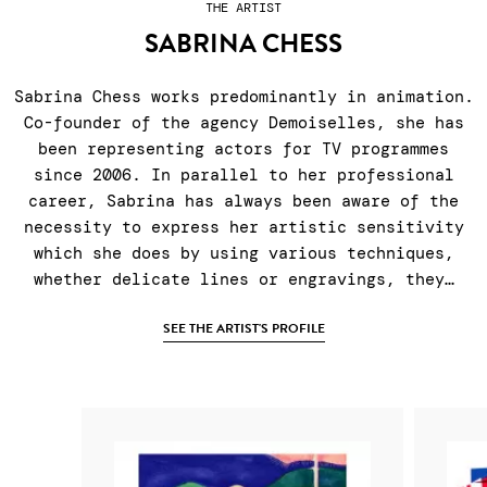
THE ARTIST
SABRINA CHESS
Sabrina Chess works predominantly in animation.
Co-founder of the agency Demoiselles, she has
been representing actors for TV programmes
since 2006. In parallel to her professional
career, Sabrina has always been aware of the
necessity to express her artistic sensitivity
which she does by using various techniques,
whether delicate lines or engravings, they…
SEE THE ARTIST'S PROFILE