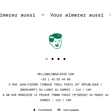
 
merez aussi  —  
Vous aimerez aussi  — 
HELLO@SLOWGALERIE.COM
+33 1 43 55 44 68
5 RUE JEAN-PIERRE TIMBAUD 75011 PARIS (M° RÉPUBLIQUE /
OBERKAMPF) DU LUNDI AU SAMEDI : 11H / 19H
& 60 RUE MONSIEUR LE PRINCE 75006 PARIS (M°ODEON) DU MARDI AU
SAMEDI : 11H / 19H
FACEBOOK
INSTAGRAM