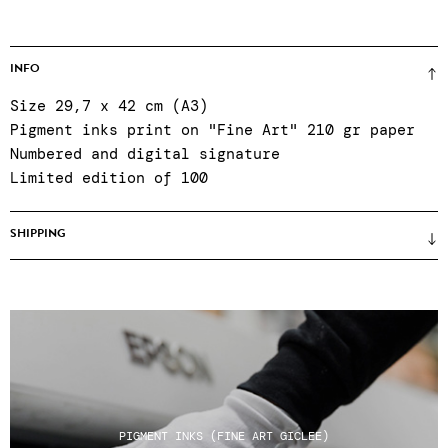
INFO
Size 29,7 x 42 cm (A3)
Pigment inks print on "Fine Art" 210 gr paper
Numbered and digital signature
Limited edition of 100
SHIPPING
Prices unframed (framing only on site when
purchasing in the gallery) ● certificate of
authenticity ● Reinforced packaging ● Colissimo
shipping, relay points or click & collect at
the gallery Tuesday to Saturday, 11am to 7pm ●
After-sales service Tuesday to Saturday, 11am
to 7pm: +33 1 43 55 44 68 ● Shipping costs do
PIGMENT INKS (FINE ART GICLEE)
not include any customs charges for non-EU