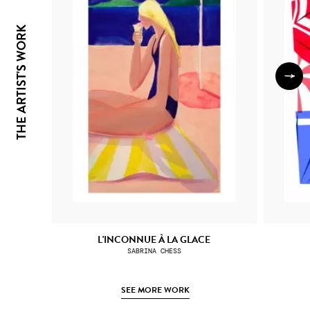
THE ARTIST'S WORK
L'INCONNUE À LA GLACE
SABRINA CHESS
SEE MORE WORK