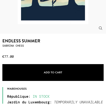
ENDLESS SUMMER
SABRINA CHESS
€77.00
ADD TO CART
WAREHOUSES
République
:
IN STOCK
Jardin du Luxembourg
:
TEMPORARILY UNAVAILABLE