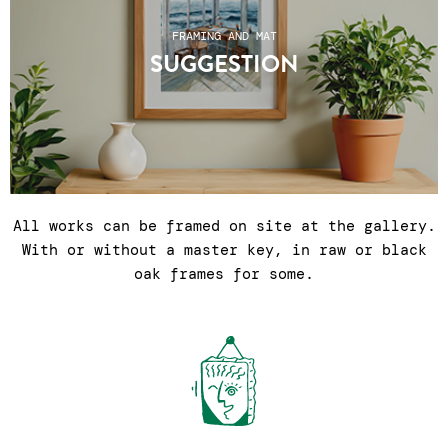
FRAMING AND MAT
SUGGESTION
All works can be framed on site at the gallery.
With or without a master key, in raw or black
oak frames for some.