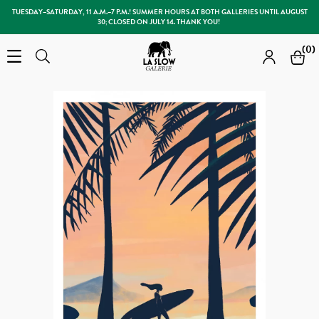
TUESDAY–SATURDAY, 11 A.M.–7 P.M.! SUMMER HOURS AT BOTH GALLERIES UNTIL AUGUST
30; CLOSED ON JULY 14. THANK YOU!
Slow Galerie
(0)
Open the menu
Search
Search