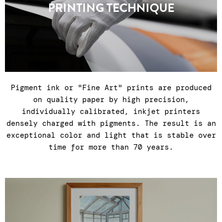
PRINTING TECHNIQUE
countries.
Pigment ink or "Fine Art" prints are produced
on quality paper by high precision,
individually calibrated, inkjet printers
densely charged with pigments. The result is an
exceptional color and light that is stable over
time for more than 70 years.