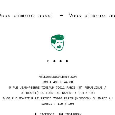
 
us aimerez aussi  —  
Vous aimerez aus
HELLO@SLOWGALERIE.COM
+33 1 43 55 44 68
5 RUE JEAN-PIERRE TIMBAUD 75011 PARIS (M° RÉPUBLIQUE /
OBERKAMPF) DU LUNDI AU SAMEDI : 11H / 19H
& 60 RUE MONSIEUR LE PRINCE 75006 PARIS (M°ODEON) DU MARDI AU
SAMEDI : 11H / 19H
FACEBOOK
INSTAGRAM