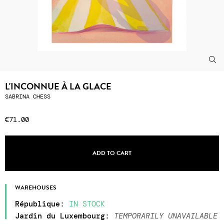
L'INCONNUE À LA GLACE
SABRINA CHESS
€71.00
ADD TO CART
WAREHOUSES
République
:
IN STOCK
Jardin du Luxembourg
:
TEMPORARILY UNAVAILABLE