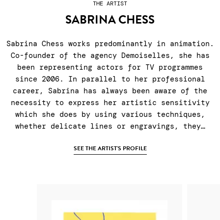
THE ARTIST
SABRINA CHESS
Sabrina Chess works predominantly in animation.
Co-founder of the agency Demoiselles, she has
been representing actors for TV programmes
since 2006. In parallel to her professional
career, Sabrina has always been aware of the
necessity to express her artistic sensitivity
which she does by using various techniques,
whether delicate lines or engravings, they…
SEE THE ARTIST'S PROFILE