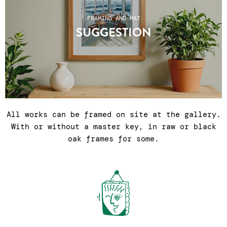
FRAMING AND MAT
SUGGESTION
All works can be framed on site at the gallery.
With or without a master key, in raw or black
oak frames for some.