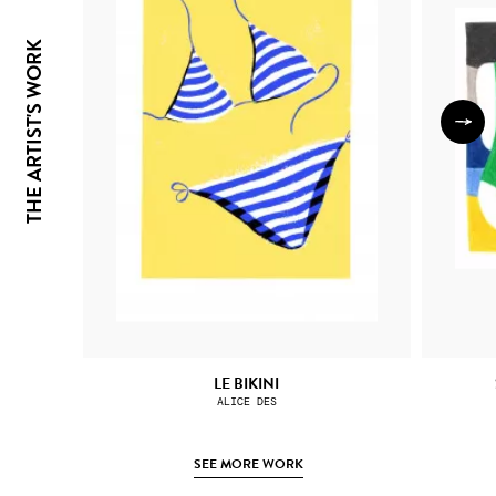
THE ARTIST'S WORK
LE BIKINI
ALICE DES
SEE MORE WORK