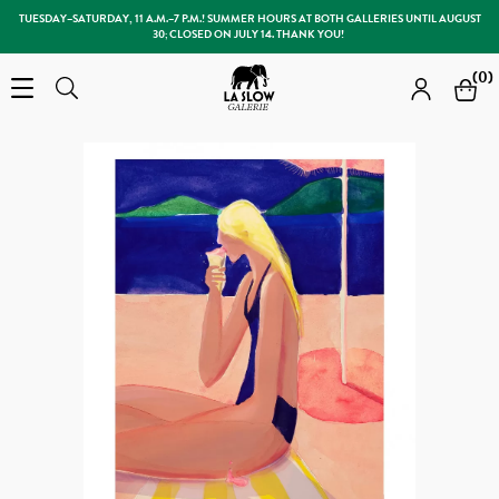
TUESDAY–SATURDAY, 11 A.M.–7 P.M.! SUMMER HOURS AT BOTH GALLERIES UNTIL AUGUST
30; CLOSED ON JULY 14. THANK YOU!
Slow Galerie
(0)
Open the menu
Search
Search