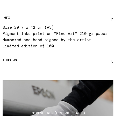
INFO
Size 29,7 x 42 cm (A3)
Pigment inks print on "Fine Art" 210 gr paper
Numbered and hand signed by the artist
Limited edition of 100
SHIPPING
Prices unframed (framing only on site when
purchasing in the gallery) ● certificate of
authenticity ● Reinforced packaging ● Colissimo
shipping, relay points or click & collect at
the gallery Tuesday to Saturday, 11am to 7pm ●
After-sales service Tuesday to Saturday, 11am
to 7pm: +33 1 43 55 44 68 ● Shipping costs do
PIGMENT INKS (FINE ART GICLEE)
not include any customs charges for non-EU