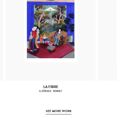
LA FIBRE
CLÉMENCE MONNET
SEE MORE WORK