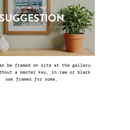
FRAMING AND MAT
SUGGESTION
an be framed on site at the gallery.
thout a master key, in raw or black
oak frames for some.