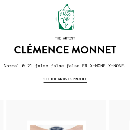
THE ARTIST
CLÉMENCE MONNET
Normal 0 21 false false false FR X-NONE X-NONE…
SEE THE ARTIST'S PROFILE