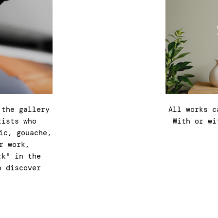
 the gallery
All works c
tists who
With or wi
ic, gouache,
r work,
rk" in the
o discover