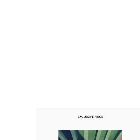
EXCLUSIVE PIECE