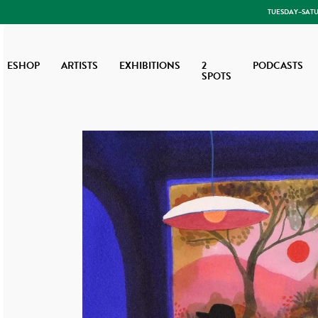
TUESDAY–SATUR
ESHOP
ARTISTS
EXHIBITIONS
2
PODCASTS
SPOTS