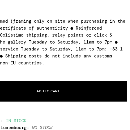
amed (framing only on site when purchasing in the
certificate of authenticity ● Reinforced
 Colissimo shipping, relay points or click &
the gallery Tuesday to Saturday, 11am to 7pm ●
 service Tuesday to Saturday, 11am to 7pm: +33 1
 ● Shipping costs do not include any customs
 non-EU countries.
ADD TO CART
e
:
IN STOCK
 Luxembourg
:
NO STOCK