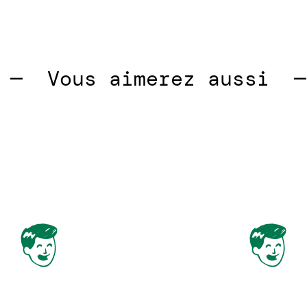
 
Vous aimerez aussi  —  
V