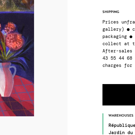
SHIPPING
Prices unfr
gallery) ● 
packaging ●
collect at 
After-sales
43 55 44 68
charges for
WAREHOUSES
Républiqu
Jardin du