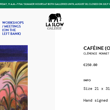
DAY, 11 A.M.–7 P.M.! SUMMER HOURS AT BOTH GALLERIES UNTIL AUGUST 30; CLOSED ON JULY 
Slow Galerie
WORKSHOPS
/ MEETINGS
(ON THE
LEFT BANK)
CAFÉINE (
CLÉMENCE MONNET
€250.00
INFO
Size 21 x 3
Hand signed