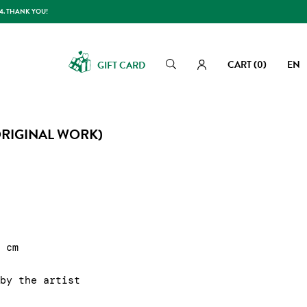
14. THANK YOU!
CART
(0)
EN
GIFT CARD
Search
Search
ORIGINAL WORK)
1 cm
 by the artist