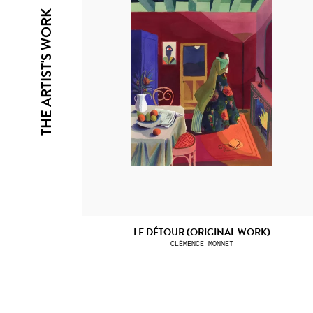
THE ARTIST'S WORK
LE DÉTOUR (ORIGINAL WORK)
CLÉMENCE MONNET