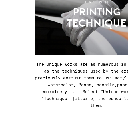
OEUVRE UNIQUE
PRINTING
TECHNIQUE
The unique works are as numerous in
as the techniques used by the ar
preciously entrust them to us: acryl
watercolor, Posca, pencils,pape
embroidery, ... Select "Unique wo
"Technique" filter of the eshop t
them.