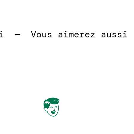
—  
Vous aimerez aussi  — 