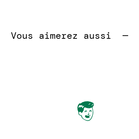
ous aimerez aussi  —  
Vou