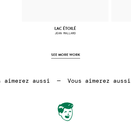
LAC ÉTOILÉ
JEAN MALLARD
SEE MORE WORK
 
aimerez aussi  —  
Vous aimerez aussi 