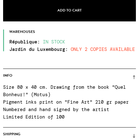
ADD TO CART
WAREHOUSES
République
:
IN STOCK
Jardin du Luxembourg
:
ONLY 2 COPIES AVAILABLE
INFO
Size 80 x 40 cm. Drawing from the book "Quel
Bonheur!" (Motus)
Pigment inks print on "Fine Art" 210 gr paper
Numbered and hand signed by the artist
Limited Edition of 100
SHIPPING