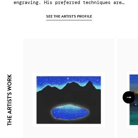
engraving. His preferred techniques are…
SEE THE ARTIST'S PROFILE
THE ARTIST'S WORK