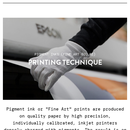
Prices unframed (framing only on site when
purchasing in the gallery) ● certificate of
authenticity ● Reinforced packaging ● Colissimo
shipping, relay points or click & collect at
the gallery Tuesday to Saturday, 11am to 7pm ●
After-sales service Tuesday to Saturday, 11am
to 7pm: +33 1 43 55 44 68 ● Shipping costs do
PIGMENT INKS (FINE ART GICLEE)
not include any customs charges for non-EU
PRINTING TECHNIQUE
countries.
Pigment ink or "Fine Art" prints are produced
on quality paper by high precision,
individually calibrated, inkjet printers