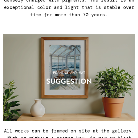
densely charged with pigments. The result is an
exceptional color and light that is stable over
time for more than 70 years.
FRAMING AND MAT
SUGGESTION
All works can be framed on site at the gallery.