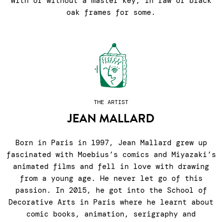
With or without a master key, in raw or black
oak frames for some.
THE ARTIST
JEAN MALLARD
Born in Paris in 1997, Jean Mallard grew up
fascinated with Moebius’s comics and Miyazaki’s
animated films and fell in love with drawing
from a young age. He never let go of this
passion. In 2015, he got into the School of
Decorative Arts in Paris where he learnt about
comic books, animation, serigraphy and