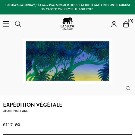
TUESDAY–SATURDAY, 11 A.M.–7 P.M.! SUMMER HOURS AT BOTH GALLERIES UNTIL AUGUST
30; CLOSED ON JULY 14. THANK YOU!
Slow Galerie
(0)
Open the menu
Search
Search
EXPÉDITION VÉGÉTALE
JEAN MALLARD
€117.00